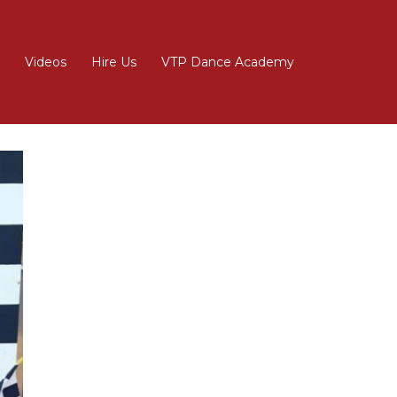
Videos
Hire Us
VTP Dance Academy