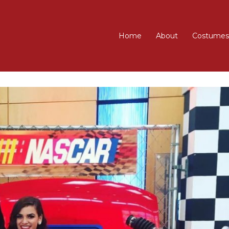
Home
About
Costumes