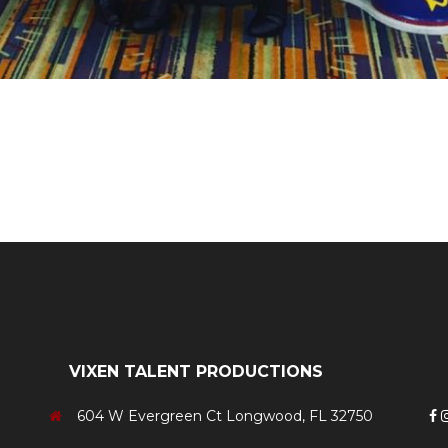
Neon Roc
VIXEN TALENT PRODUCTIONS
604 W Evergreen Ct Longwood, FL 32750