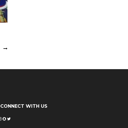
k
CONNECT WITH US