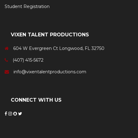
Student Registration
VIXEN TALENT PRODUCTIONS
604 W Evergreen Ct Longwood, FL 32750
(407) 415-5672
info@vixentalentproductions.com
CONNECT WITH US