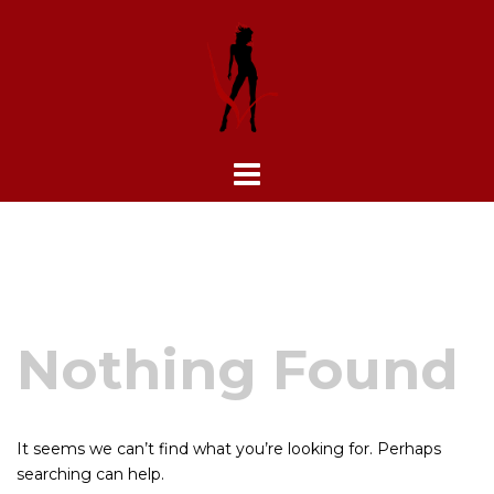
Skip
to
content
Nothing Found
It seems we can’t find what you’re looking for. Perhaps
searching can help.