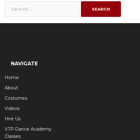
Search
for:
NAVIGATE
Home
About
Costumes
Videos
Hire Us
VTP Dance Academy
Classes