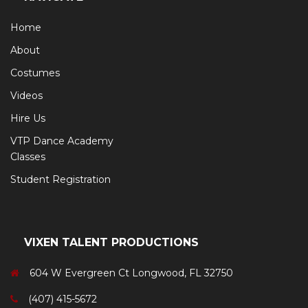
Home
About
Costumes
Videos
Hire Us
VTP Dance Academy
Classes
Student Registration
VIXEN TALENT PRODUCTIONS
604 W Evergreen Ct Longwood, FL 32750
(407) 415-5672