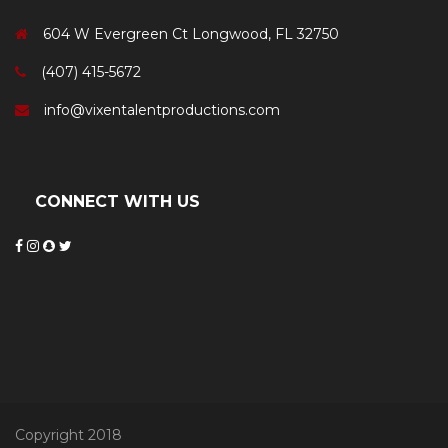
604 W Evergreen Ct Longwood, FL 32750
(407) 415-5672
info@vixentalentproductions.com
CONNECT WITH US
Copyright 2018