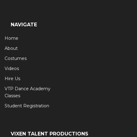
NAVIGATE
Home
About
Costumes
Videos
Hire Us
VTP Dance Academy
Classes
Student Registration
VIXEN TALENT PRODUCTIONS