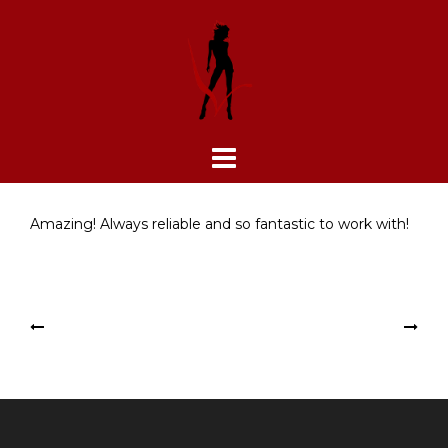
Skip
to
content
Amazing! Always reliable and so fantastic to work with!
Post
Lea Reynolds
Besser Entertainment
navigation