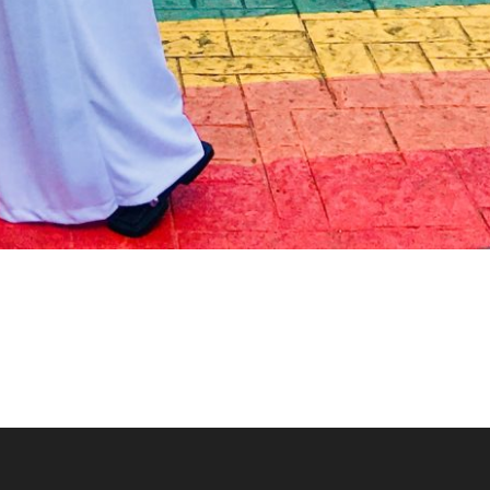
Toy Soldier Stiltwalke