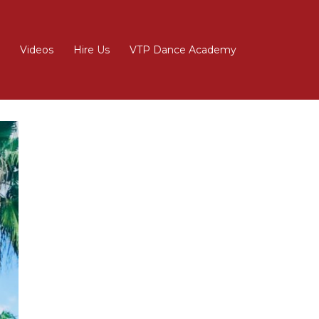
Videos
Hire Us
VTP Dance Academy