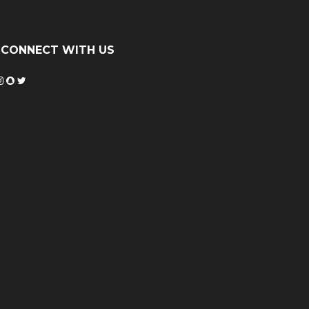
CONNECT WITH US