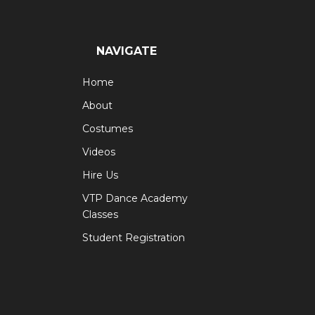
NAVIGATE
Home
About
Costumes
Videos
Hire Us
VTP Dance Academy
Classes
Student Registration