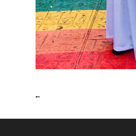
Post
Electric Stilt Walkers
navigation