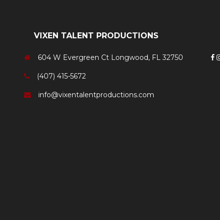
VIXEN TALENT PRODUCTIONS
604 W Evergreen Ct Longwood, FL 32750
(407) 415-5672
info@vixentalentproductions.com