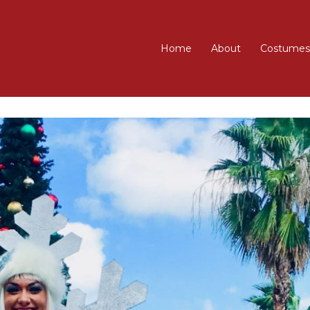
Home
About
Costumes