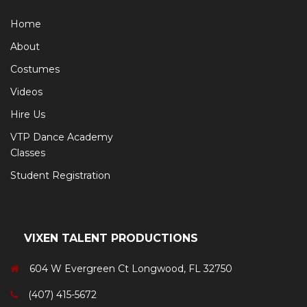
Home
About
Costumes
Videos
Hire Us
VTP Dance Academy
Classes
Student Registration
VIXEN TALENT PRODUCTIONS
604 W Evergreen Ct Longwood, FL 32750
(407) 415-5672