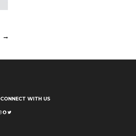
s
CONNECT WITH US