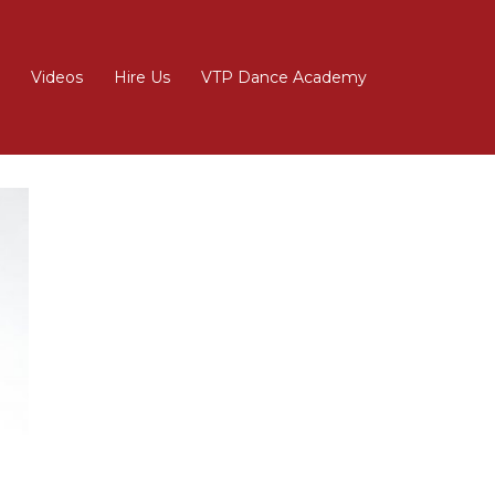
Videos
Hire Us
VTP Dance Academy