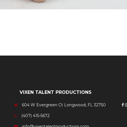
Swing Dancer
VIXEN TALENT PRODUCTIONS
604 W Evergreen Ct Longwood, FL 32750
(407) 415-5672
info@vixentalentproductions.com