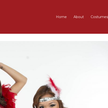
Home
About
Costumes