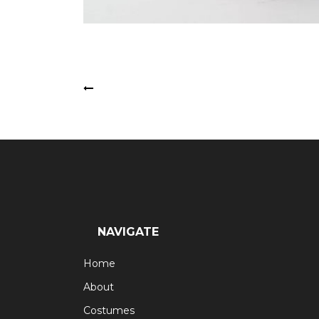
Post
Latin Dancers
navigation
NAVIGATE
Home
About
Costumes