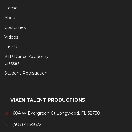
Home
About
Costumes
Videos
Hire Us
VTP Dance Academy
Classes
Student Registration
VIXEN TALENT PRODUCTIONS
604 W Evergreen Ct Longwood, FL 32750
(407) 415-5672