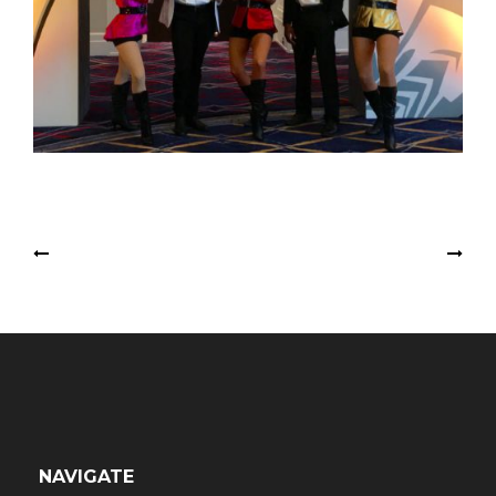
Post
Toy Soldier Stiltwalkers
Ballerina Fairies
navigation
NAVIGATE