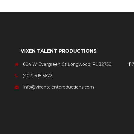
VIXEN TALENT PRODUCTIONS
604 W Evergreen Ct Longwood, FL 32750
(407) 415-5672
info@vixentalentproductions.com