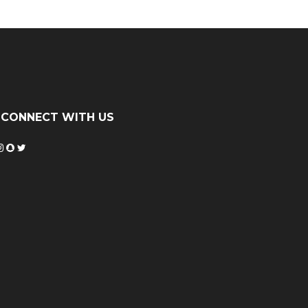
CONNECT WITH US