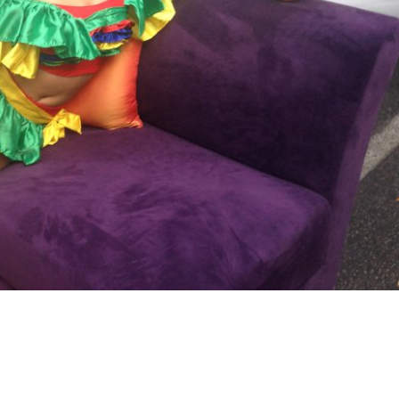
Crystal Dancer w/Champagne Gla