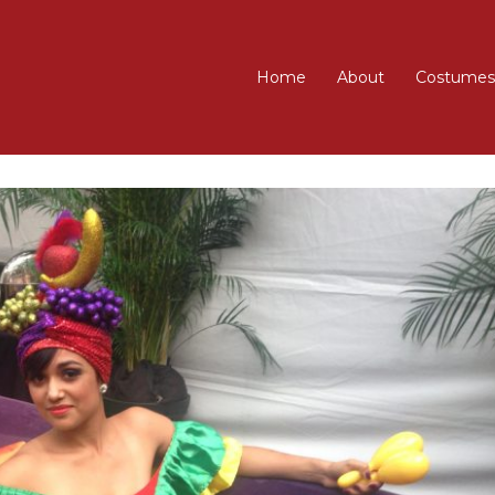
Home
About
Costumes