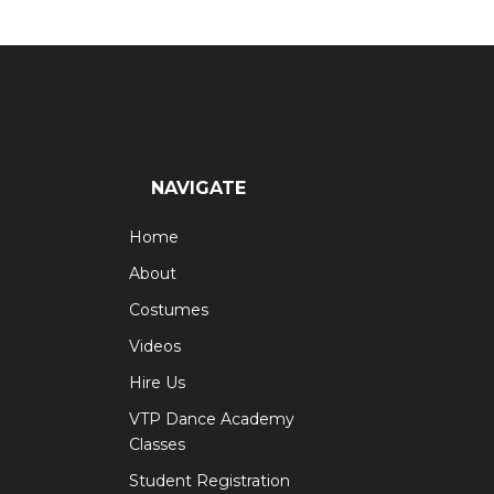
navigation
NAVIGATE
Home
About
Costumes
Videos
Hire Us
VTP Dance Academy
Classes
Student Registration