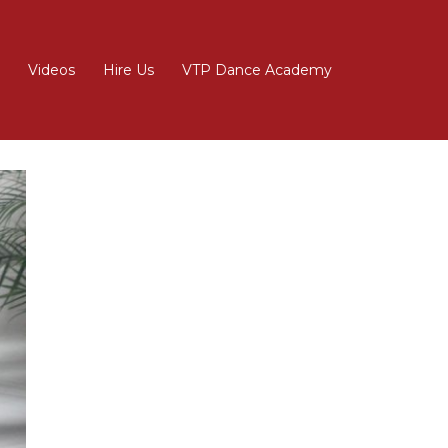
Videos
Hire Us
VTP Dance Academy