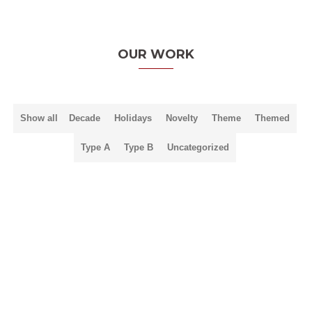
OUR WORK
Show all
Decade
Holidays
Novelty
Theme
Themed
Type A
Type B
Uncategorized