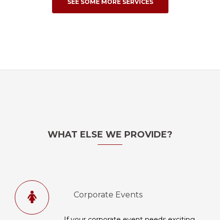
SEE SOME MORE SERVICES
WHAT ELSE WE PROVIDE?
Corporate Events
If your corporate event needs exciting