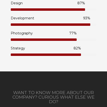
Design
87%
Development
93%
Photography
77%
Strategy
82%
WANT TO KNOW MORE ABOUT OUR
COMPANY? CURIOUS WHAT ELSE WE
DO?