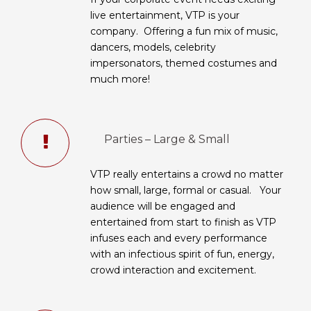
live entertainment, VTP is your
company. Offering a fun mix of music,
dancers, models, celebrity
impersonators, themed costumes and
much more!
Parties – Large & Small
VTP really entertains a crowd no matter
how small, large, formal or casual. Your
audience will be engaged and
entertained from start to finish as VTP
infuses each and every performance
with an infectious spirit of fun, energy,
crowd interaction and excitement.