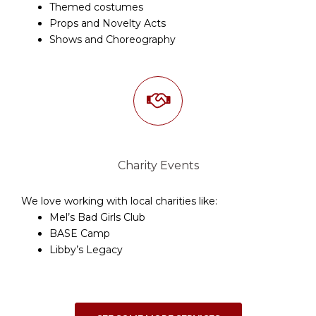
Themed costumes
Props and Novelty Acts
Shows and Choreography
Charity Events
We love working with local charities like:
Mel’s Bad Girls Club
BASE Camp
Libby’s Legacy