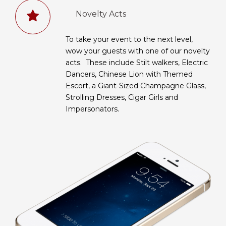
Novelty Acts
To take your event to the next level,
wow your guests with one of our novelty
acts. These include Stilt walkers, Electric
Dancers, Chinese Lion with Themed
Escort, a Giant-Sized Champagne Glass,
Strolling Dresses, Cigar Girls and
Impersonators.