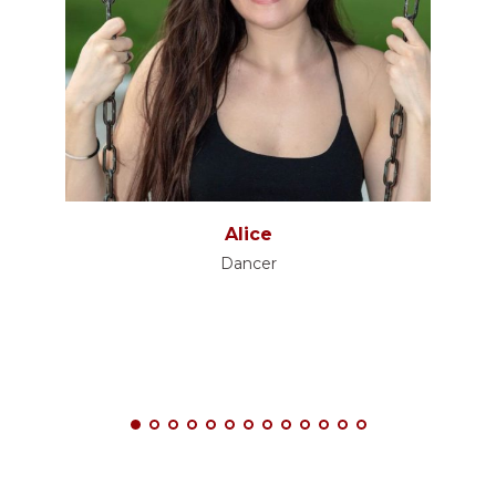
Alice
Dancer