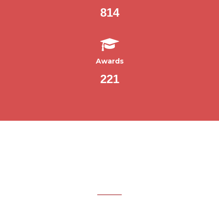
814
Awards
221
WHAT OUR CLIENTS SAY