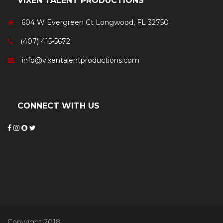
VIXEN TALENT PRODUCTIONS
604 W Evergreen Ct Longwood, FL 32750
(407) 415-5672
info@vixentalentproductions.com
CONNECT WITH US
Copyright 2018