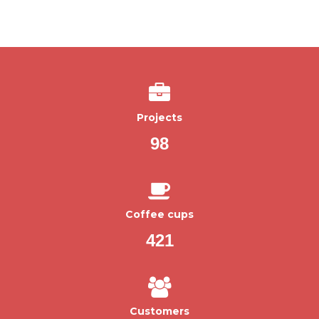
Projects
98
Coffee cups
421
Customers