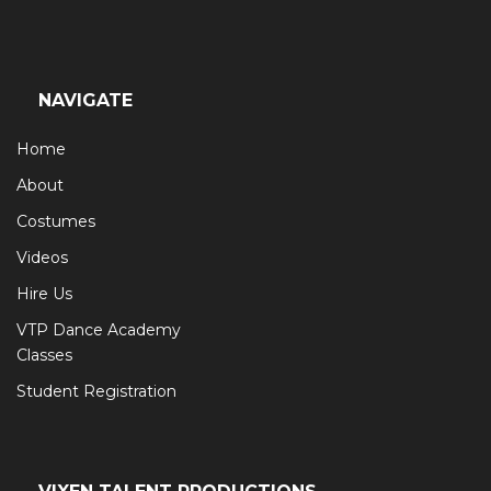
NAVIGATE
Home
About
Costumes
Videos
Hire Us
VTP Dance Academy
Classes
Student Registration