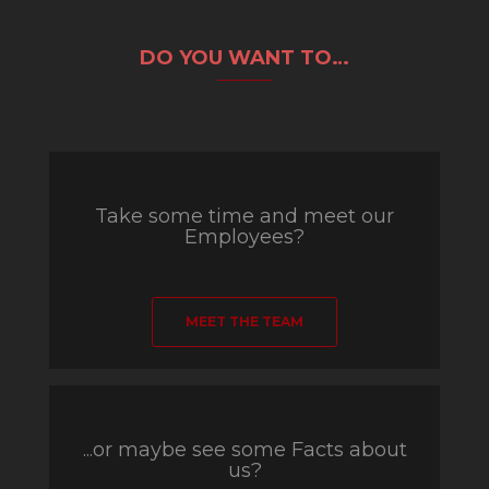
DO YOU WANT TO…
Take some time and meet our
Employees?
MEET THE TEAM
...or maybe see some Facts about
us?