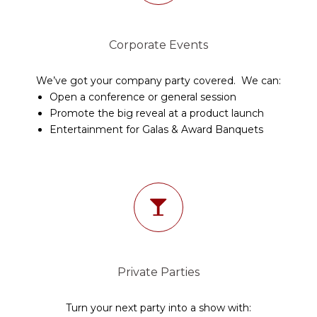
Corporate Events
We’ve got your company party covered. We can:
Open a conference or general session
Promote the big reveal at a product launch
Entertainment for Galas & Award Banquets
Private Parties
Turn your next party into a show with: