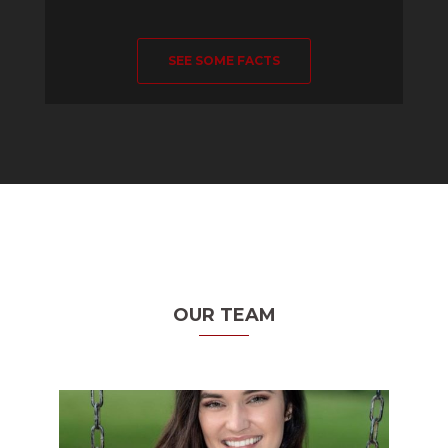
SEE SOME FACTS
OUR TEAM