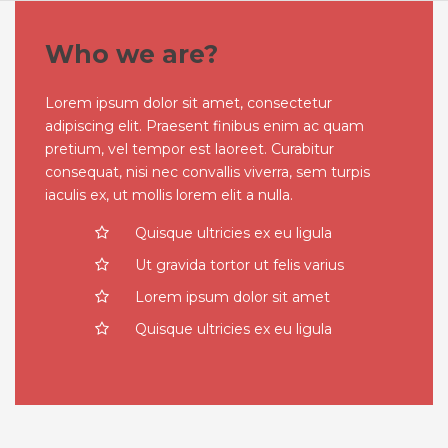
Who we are?
Lorem ipsum dolor sit amet, consectetur
adipiscing elit. Praesent finibus enim ac quam
pretium, vel tempor est laoreet. Curabitur
consequat, nisi nec convallis viverra, sem turpis
iaculis ex, ut mollis lorem elit a nulla.
Quisque ultricies ex eu ligula
Ut gravida tortor ut felis varius
Lorem ipsum dolor sit amet
Quisque ultricies ex eu ligula