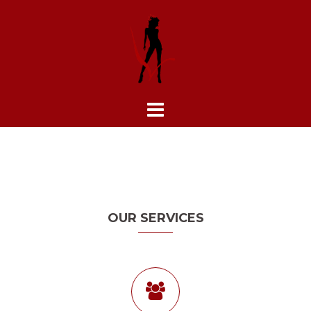
Skip
to
content
OUR SERVICES