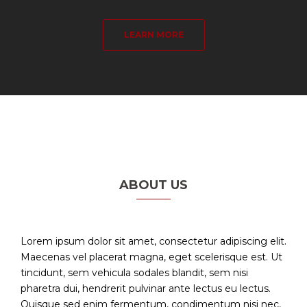
LEARN MORE
ABOUT US
Lorem ipsum dolor sit amet, consectetur adipiscing elit.
Maecenas vel placerat magna, eget scelerisque est. Ut
tincidunt, sem vehicula sodales blandit, sem nisi
pharetra dui, hendrerit pulvinar ante lectus eu lectus.
Quisque sed enim fermentum, condimentum nisi nec,