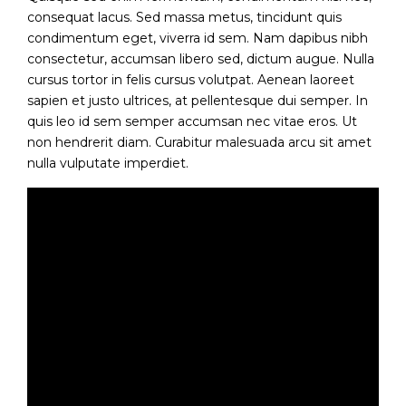
consequat lacus. Sed massa metus, tincidunt quis
condimentum eget, viverra id sem. Nam dapibus nibh
consectetur, accumsan libero sed, dictum augue. Nulla
cursus tortor in felis cursus volutpat. Aenean laoreet
sapien et justo ultrices, at pellentesque dui semper. In
quis leo id sem semper accumsan nec vitae eros. Ut
non hendrerit diam. Curabitur malesuada arcu sit amet
nulla vulputate imperdiet.