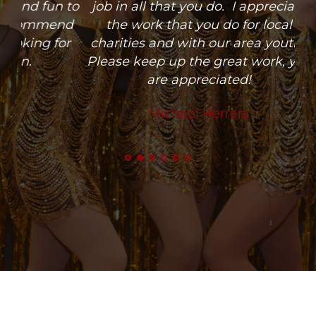
 to
job in all that you do. I appreciate
nd
the work that you do for local
or
charities and with our area youth.
Please keep up the great work, you
are appreciated!
Michael Herrera