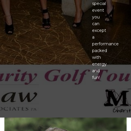
special
event
you
can
except
a
performance
packed
with
energy
and
fun!