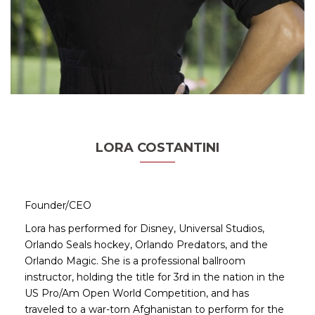
LORA COSTANTINI
Founder/CEO
Lora has performed for Disney, Universal Studios,
Orlando Seals hockey, Orlando Predators, and the
Orlando Magic. She is a professional ballroom
instructor, holding the title for 3rd in the nation in the
US Pro/Am Open World Competition, and has
traveled to a war-torn Afghanistan to perform for the