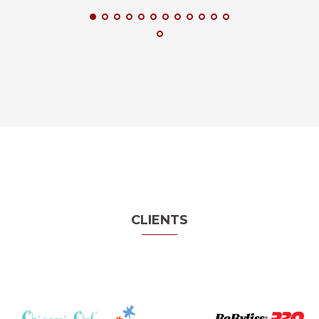
CLIENTS