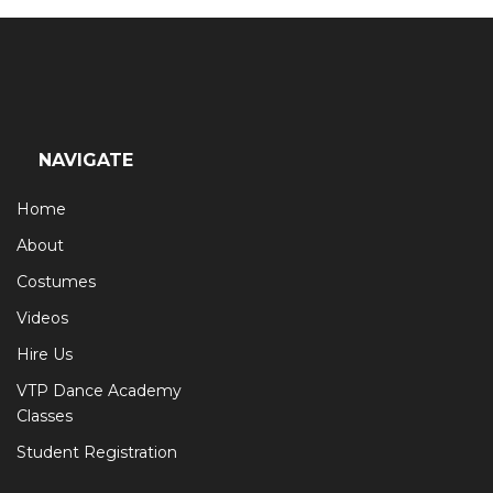
NAVIGATE
Home
About
Costumes
Videos
Hire Us
VTP Dance Academy
Classes
Student Registration