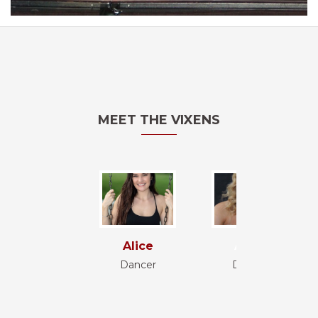
MEET THE VIXENS
Alice
Anna
Dancer
Dancer