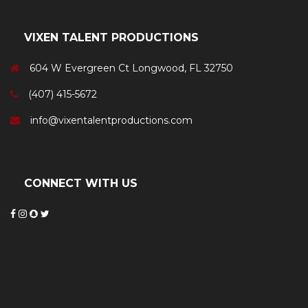
VIXEN TALENT PRODUCTIONS
604 W Evergreen Ct Longwood, FL 32750
(407) 415-5672
info@vixentalentproductions.com
CONNECT WITH US