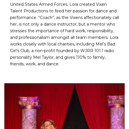
United States Armed Forces. Lora created Vixen
Talent Productions to feed her passion for dance and
performance. “Coach”, as the Vixens affectionately call
her, is not only a dance instructor, but a mentor who
stresses the importance of hard work, responsibility,
and professionalism amongst all team members. Lora
works closely with local charities, including Mel’s Bad
Girl’s Club, a non-profit founded by WJRR 101.1 radio
personality Mel Taylor, and gives 110% to family,
friends, work, and dance.