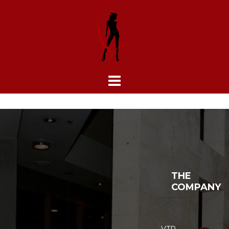
Skip
to
content
THE
COMPANY