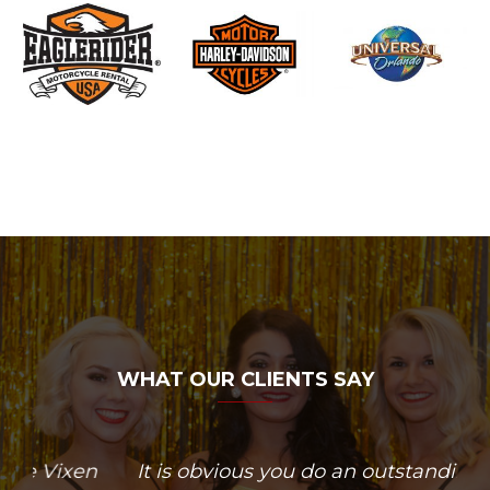
WHAT OUR CLIENTS SAY
n
It is obvious you do an outstanding
Dancer