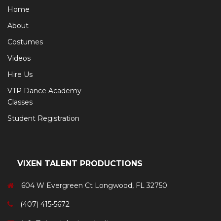
Home
About
Costumes
Videos
Hire Us
VTP Dance Academy
Classes
Student Registration
VIXEN TALENT PRODUCTIONS
604 W Evergreen Ct Longwood, FL 32750
(407) 415-5672