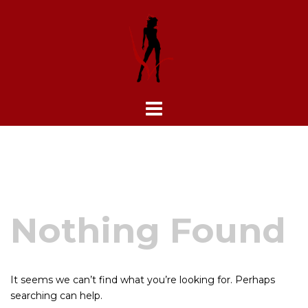
Skip
to
content
Nothing Found
It seems we can’t find what you’re looking for. Perhaps
searching can help.