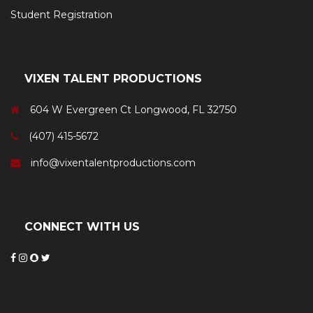
Student Registration
VIXEN TALENT PRODUCTIONS
604 W Evergreen Ct Longwood, FL 32750
(407) 415-5672
info@vixentalentproductions.com
CONNECT WITH US