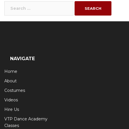
Search
for:
NAVIGATE
Home
About
Costumes
Videos
Hire Us
VTP Dance Academy
Classes